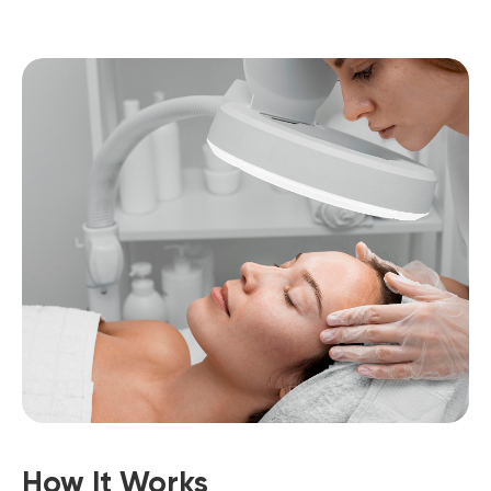
How It Works