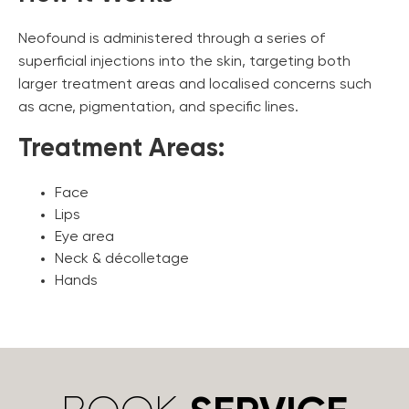
Neofound is administered through a series of
superficial injections into the skin, targeting both
larger treatment areas and localised concerns such
as acne, pigmentation, and specific lines.
Treatment Areas:
Face
Lips
Eye area
Neck & décolletage
Hands