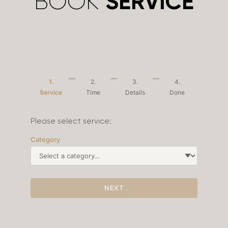
BOOK
SERVICE
1.
2.
3.
4.
Service
Time
Details
Done
Please select service:
Category
NEXT