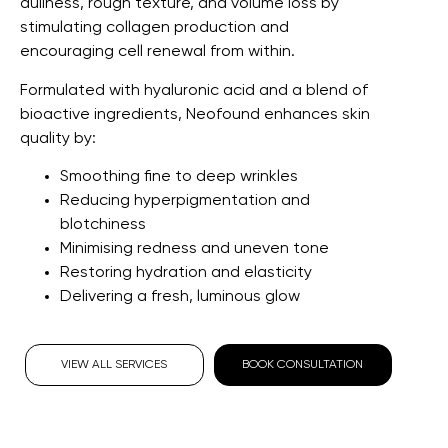
dullness, rough texture, and volume loss by
stimulating collagen production and
encouraging cell renewal from within.
Formulated with hyaluronic acid and a blend of
bioactive ingredients, Neofound enhances skin
quality by:
Smoothing fine to deep wrinkles
Reducing hyperpigmentation and
blotchiness
Minimising redness and uneven tone
Restoring hydration and elasticity
Delivering a fresh, luminous glow
VIEW ALL SERVICES
BOOK CONSULTATION