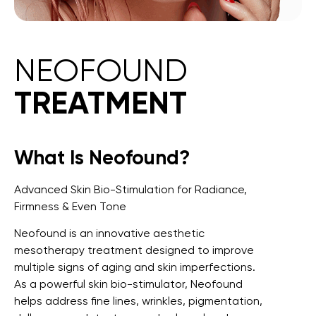
NEOFOUND
TREATMENT
What Is Neofound?
Advanced Skin Bio-Stimulation for Radiance,
Firmness & Even Tone
Neofound is an innovative aesthetic
mesotherapy treatment designed to improve
multiple signs of aging and skin imperfections.
As a powerful skin bio-stimulator, Neofound
helps address fine lines, wrinkles, pigmentation,