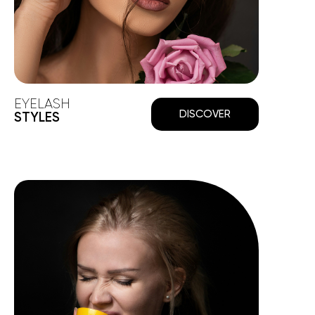
EYELASH
DISCOVER
STYLES