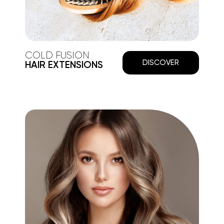
COLD FUSION
DISCOVER
HAIR EXTENSIONS