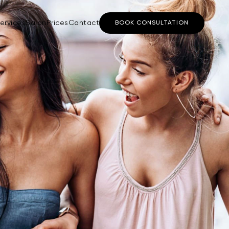
ervices
Salon
Prices
Contact
BOOK CONSULTATION