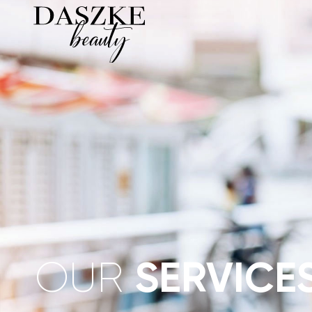
OUR
SERVICE