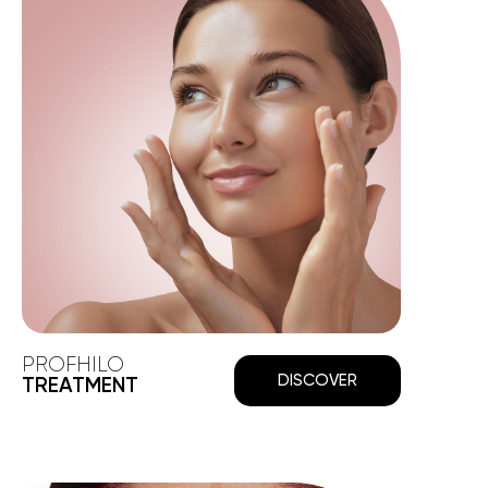
PROFHILO
DISCOVER
TREATMENT