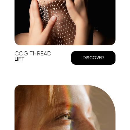
COG THREAD
DISCOVER
LIFT