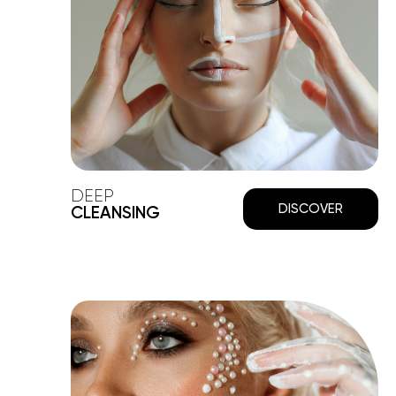
DEEP
DISCOVER
CLEANSING