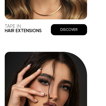
TAPE IN
DISCOVER
HAIR EXTENSIONS