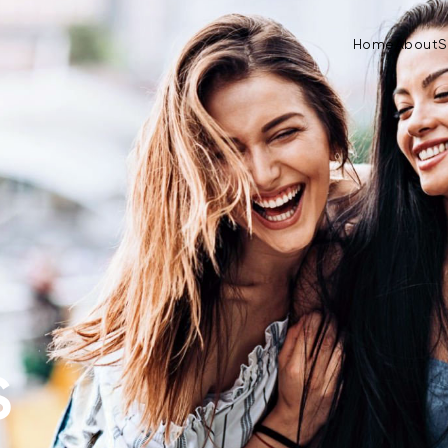
Home
About
S
S