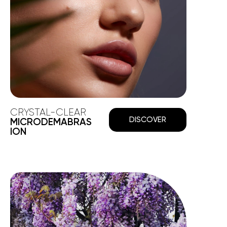
CRYSTAL-CLEAR
DISCOVER
MICRODEMABRAS
ION