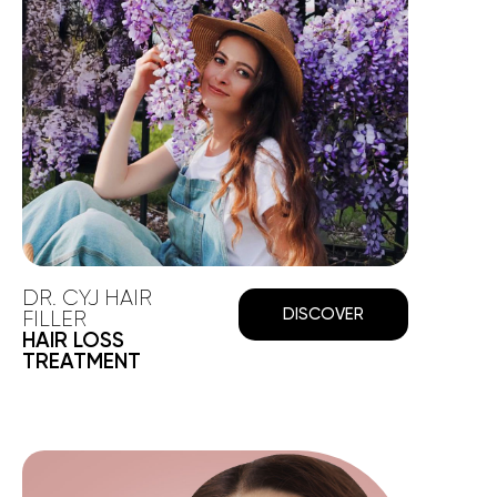
DR. CYJ HAIR
DISCOVER
FILLER
HAIR LOSS
TREATMENT