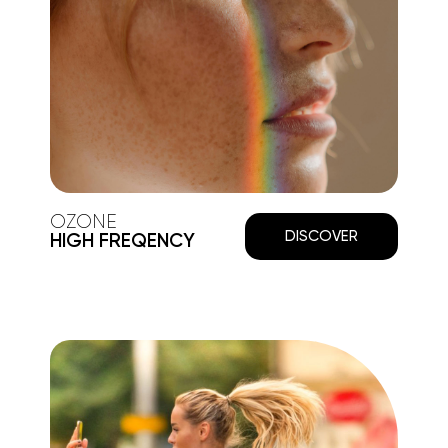
OZONE
DISCOVER
HIGH FREQENCY