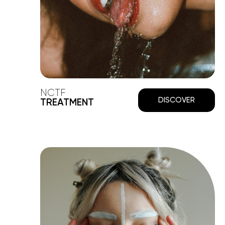
NCTF
DISCOVER
TREATMENT