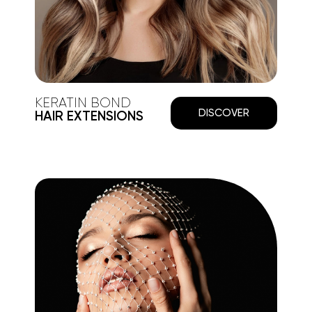
KERATIN BOND
DISCOVER
HAIR EXTENSIONS