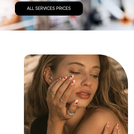
ALL SERVICES PRICES