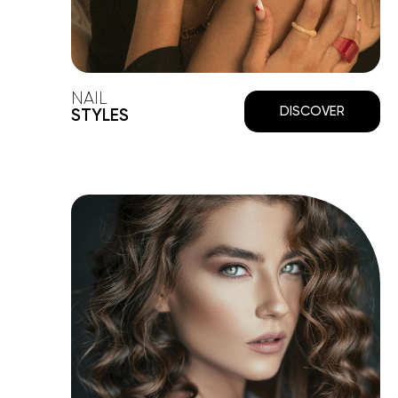
NAIL
DISCOVER
STYLES