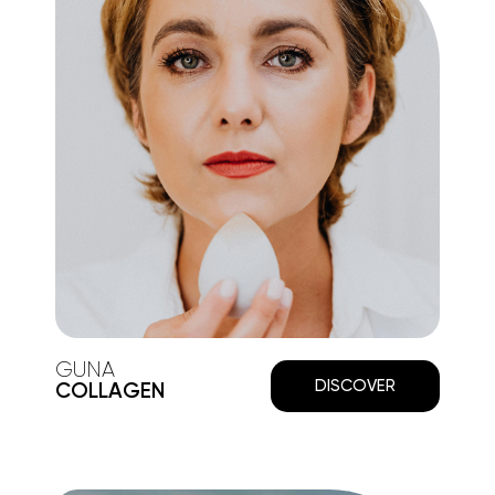
GUNA
DISCOVER
COLLAGEN