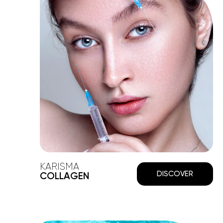
KARISMA
DISCOVER
COLLAGEN