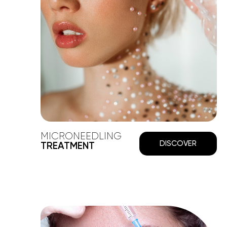
MICRONEEDLING
DISCOVER
TREATMENT