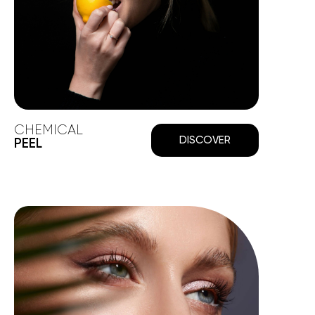
CHEMICAL
DISCOVER
PEEL