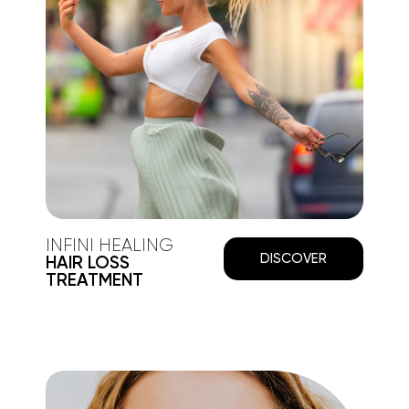
INFINI HEALING
DISCOVER
HAIR LOSS
TREATMENT