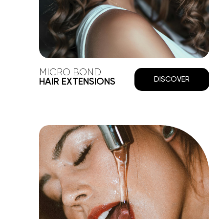
MICRO BOND
DISCOVER
HAIR EXTENSIONS