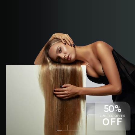
50%
LIMITED OFFER
OFF