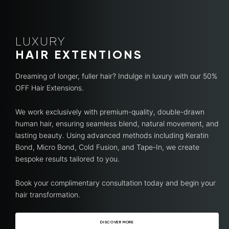
LUXURY
HAIR EXTENTIONS
Dreaming of longer, fuller hair? Indulge in luxury with our 50%
OFF Hair Extensions.
We work exclusively with premium-quality, double-drawn
human hair, ensuring seamless blend, natural movement, and
lasting beauty. Using advanced methods including Keratin
Bond, Micro Bond, Cold Fusion, and Tape-In, we create
bespoke results tailored to you.
Book your complimentary consultation today and begin your
hair transformation.
DISCOVER MORE