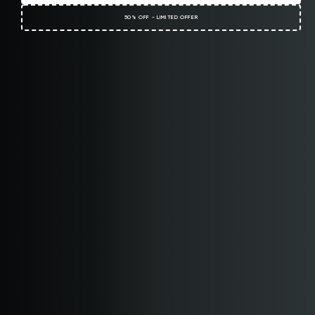
50% OFF - LIMITED OFFER