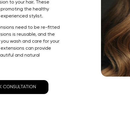
ion to your hair. These
e promoting the healthy
experienced stylist.
ensions need
to be re-fitted
sions is reusable, and the
n you wash and care for your
 extensions can provide
eautiful and natural
 CONSULTATION