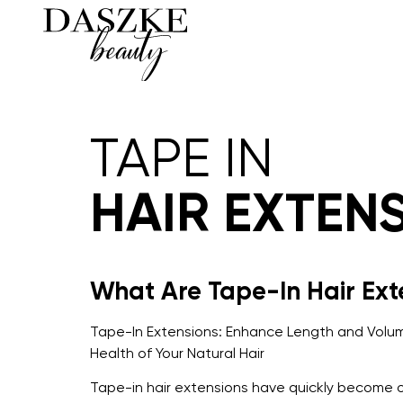
TAPE IN
HAIR EXTEN
What Are Tape-In Hair Ext
Tape-In Extensions: Enhance Length and Volum
Health of Your Natural Hair
Tape-in hair extensions have quickly become 