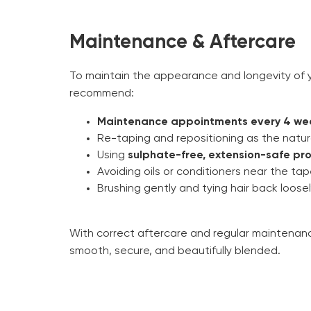
Maintenance & Aftercare
To maintain the appearance and longevity of y
recommend:
Maintenance appointments every 4 we
Re-taping and repositioning as the natur
Using
sulphate-free, extension-safe pr
Avoiding oils or conditioners near the ta
Brushing gently and tying hair back loose
With correct aftercare and regular maintenanc
smooth, secure, and beautifully blended.