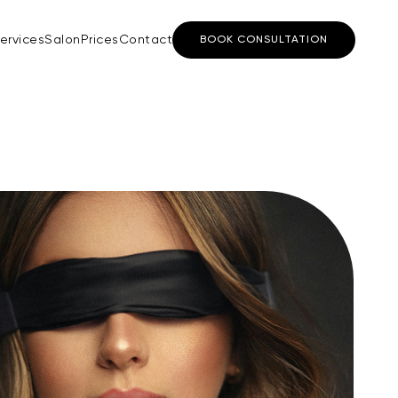
ervices
Salon
Prices
Contact
BOOK CONSULTATION