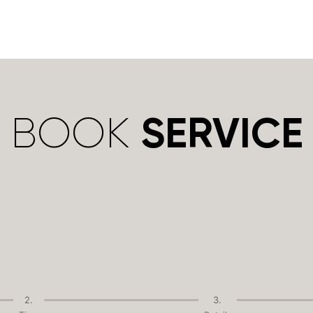
BOOK
SERVICE
2.
3.