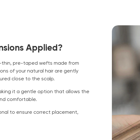
nsions Applied?
ra-thin, pre-taped wefts made from
ns of your natural hair are gently
ed close to the scalp.
aking it a gentle option that allows the
and comfortable.
ional to ensure correct placement,