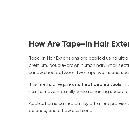
How Are Tape-In Hair Exte
Tape-In Hair Extensions are applied using ult
premium, double-drawn human hair. Small sectio
sandwiched between two tape wefts and secur
This method requires
no heat and no tools
, m
hair to move naturally while remaining secure 
Application is carried out by a trained profess
balance, and a flawless blend.