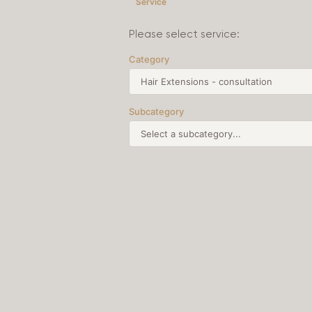
Service
Please select service:
Category
Subcategory