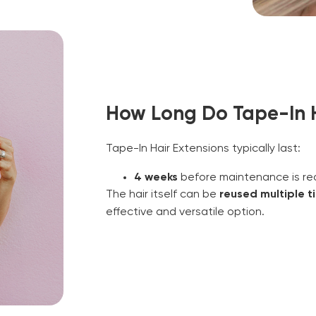
How Long Do Tape-In H
Tape-In Hair Extensions typically last:
4 weeks
before maintenance is req
The hair itself can be
reused multiple t
effective and versatile option.