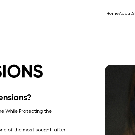
Home
About
S
SIONS
ensions?
e While Protecting the
one of the most sought-after