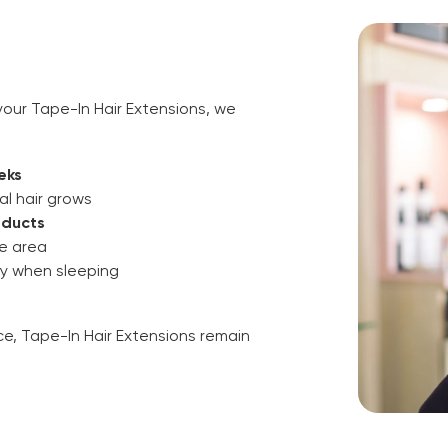
our Tape-In Hair Extensions, we
eks
al hair grows
oducts
pe area
ly when sleeping
e, Tape-In Hair Extensions remain