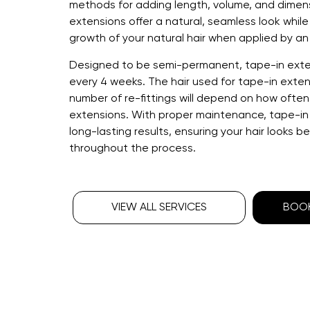
methods for adding length, volume, and dimens
extensions offer a natural, seamless look whil
growth of your natural hair when applied by an 
Designed to be semi-permanent, tape-in ext
every 4 weeks. The hair used for tape-in exten
number of re-fittings will depend on how ofte
extensions. With proper maintenance, tape-in
long-lasting results, ensuring your hair looks b
throughout the process.
VIEW ALL SERVICES
BOOK