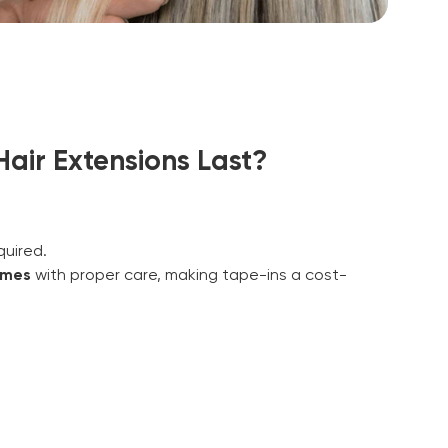
air Extensions Last?
uired.
imes
with proper care, making tape-ins a cost-