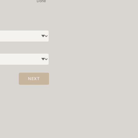
Done
NEXT